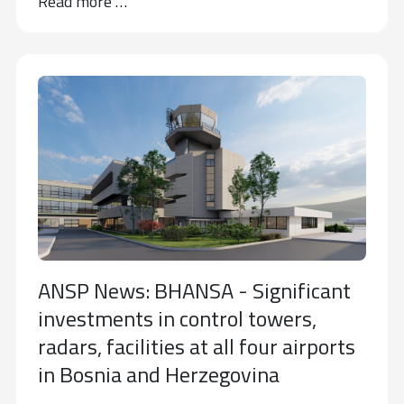
Read more …
ANSP News: BHANSA - Significant
investments in control towers,
radars, facilities at all four airports
in Bosnia and Herzegovina