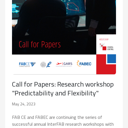
Call for Papers: Research workshop
"Predictability and Flexibility"
May 24, 2023
FAB CE and FABEC are continuing the series of
successful annual InterFAB research workshops with