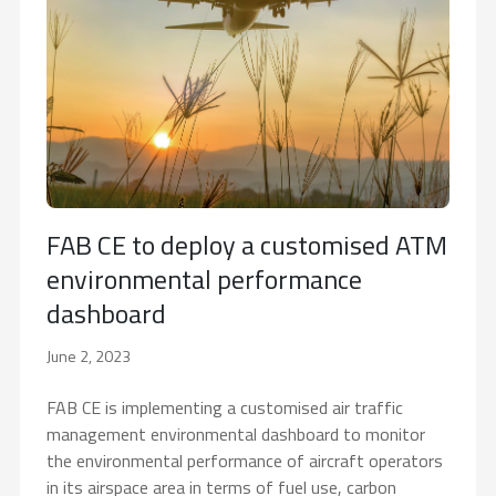
FAB CE to deploy a customised ATM
environmental performance
dashboard
June 2, 2023
FAB CE is implementing a customised air traffic
management environmental dashboard to monitor
the environmental performance of aircraft operators
in its airspace area in terms of fuel use, carbon