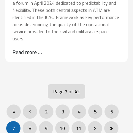
a forum in April 2024 dedicated to predictability and
flexibility. These both central aspects in ATM are
identified in the ICAO Framework as key performance
areas determining the quality of the operational
service provided to the civil and military airspace
users.
Read more …
Page 7 of 42
2
3
4
5
6
7
8
9
10
11