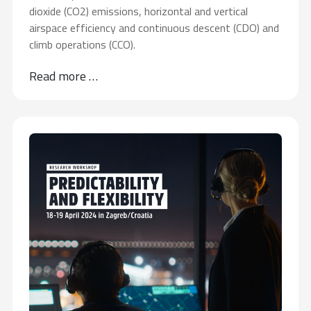
dioxide (CO2) emissions, horizontal and vertical
airspace efficiency and continuous descent (CDO) and
climb operations (CCO).
Read more …