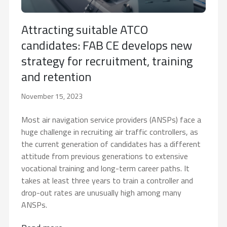
Attracting suitable ATCO
candidates: FAB CE develops new
strategy for recruitment, training
and retention
November 15, 2023
Most air navigation service providers (ANSPs) face a
huge challenge in recruiting air traffic controllers, as
the current generation of candidates has a different
attitude from previous generations to extensive
vocational training and long-term career paths. It
takes at least three years to train a controller and
drop-out rates are unusually high among many
ANSPs.