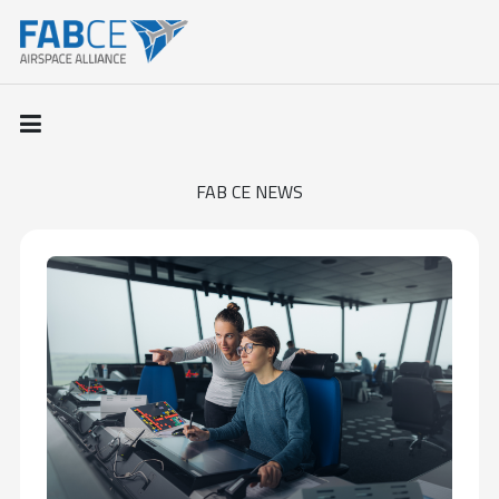
FAB CE NEWS