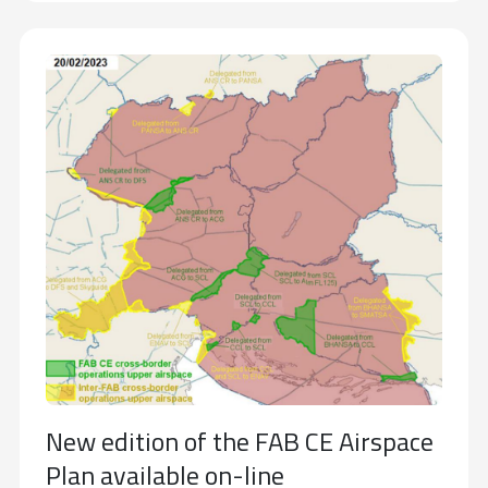
New edition of the FAB CE Airspace
Plan available on-line