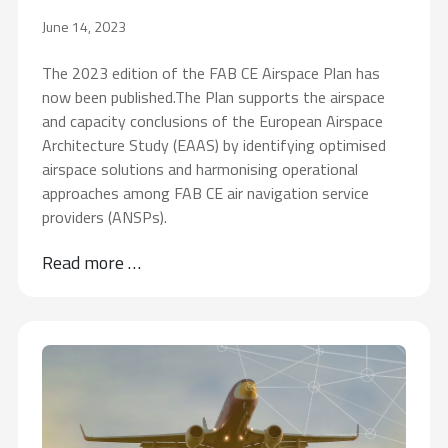
June 14, 2023
The 2023 edition of the FAB CE Airspace Plan has
now been published.The Plan supports the airspace
and capacity conclusions of the European Airspace
Architecture Study (EAAS) by identifying optimised
airspace solutions and harmonising operational
approaches among FAB CE air navigation service
providers (ANSPs).
Read more …