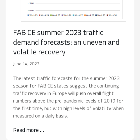
FAB CE summer 2023 traffic
demand forecasts: an uneven and
volatile recovery
June 14, 2023
The latest traffic forecasts for the summer 2023
season for FAB CE states suggest the continuing
traffic recovery in Europe will push overall flight
numbers above the pre-pandemic levels of 2019 for
the first time, but with high levels of volatility when
measured on a daily basis.
Read more …