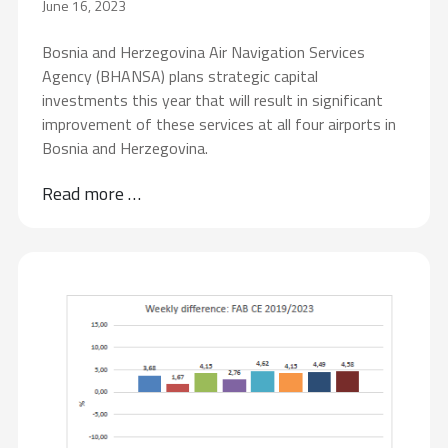
June 16, 2023
Bosnia and Herzegovina Air Navigation Services
Agency (BHANSA) plans strategic capital
investments this year that will result in significant
improvement of these services at all four airports in
Bosnia and Herzegovina.
Read more …