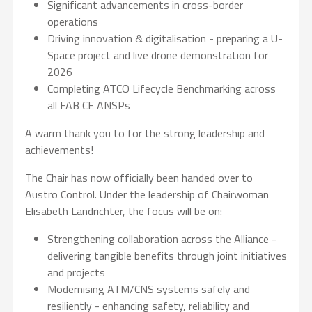
Significant advancements in cross-border
operations
Driving innovation & digitalisation - preparing a U-
Space project and live drone demonstration for
2026
Completing ATCO Lifecycle Benchmarking across
all FAB CE ANSPs
A warm thank you to for the strong leadership and
achievements!
The Chair has now officially been handed over to
Austro Control. Under the leadership of Chairwoman
Elisabeth Landrichter, the focus will be on:
Strengthening collaboration across the Alliance -
delivering tangible benefits through joint initiatives
and projects
Modernising ATM/CNS systems safely and
resiliently - enhancing safety, reliability and