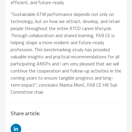
efficient, and future-ready.
"Sustainable ATM performance depends not only on
technology, but on how we attract, develop, and retain
people throughout the entire ATCO career lifecycle.
Through collaboration and shared learning, FAB CE is
helping shape a more resilient and future-ready
profession. This benchmarking study has provided
valuable insights and practical recommendations for all
participating ANSPs and I am very pleased that we will
continue the cooperation and follow-up activities in the
coming years to ensure tangible progress and long-
term impact", concludes Marina Morić, FAB CE HR Sub
Committee chair.
Share article: