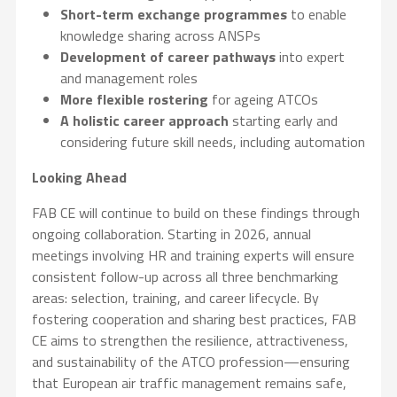
Short-term exchange programmes
to enable
knowledge sharing across ANSPs
Development of career pathways
into expert
and management roles
More flexible rostering
for ageing ATCOs
A holistic career approach
starting early and
considering future skill needs, including automation
Looking Ahead
FAB CE will continue to build on these findings through
ongoing collaboration. Starting in 2026, annual
meetings involving HR and training experts will ensure
consistent follow-up across all three benchmarking
areas: selection, training, and career lifecycle. By
fostering cooperation and sharing best practices, FAB
CE aims to strengthen the resilience, attractiveness,
and sustainability of the ATCO profession—ensuring
that European air traffic management remains safe,