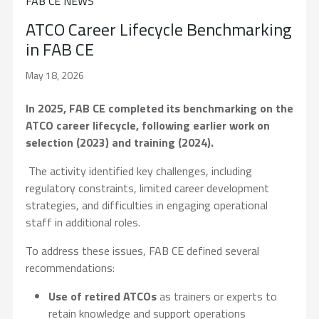
FAB CE NEWS
ATCO Career Lifecycle Benchmarking
in FAB CE
May 18, 2026
In 2025, FAB CE completed its benchmarking on the
ATCO career lifecycle, following earlier work on
selection (2023) and training (2024).
The activity identified key challenges, including
regulatory constraints, limited career development
strategies, and difficulties in engaging operational
staff in additional roles.
To address these issues, FAB CE defined several
recommendations:
Use of retired ATCOs
as trainers or experts to
retain knowledge and support operations