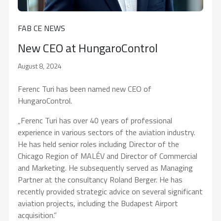
FAB CE NEWS
New CEO at HungaroControl
August 8, 2024
Ferenc Turi has been named new CEO of
HungaroControl.
„Ferenc Turi has over 40 years of professional
experience in various sectors of the aviation industry.
He has held senior roles including Director of the
Chicago Region of MALÉV and Director of Commercial
and Marketing. He subsequently served as Managing
Partner at the consultancy Roland Berger. He has
recently provided strategic advice on several significant
aviation projects, including the Budapest Airport
acquisition.”