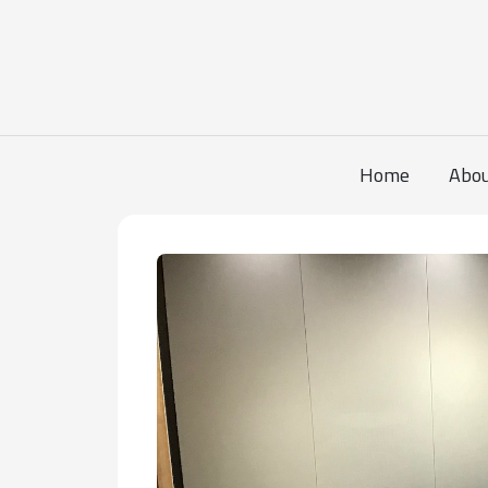
Home
Abo