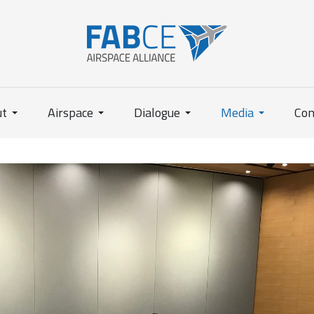
ut
Airspace
Dialogue
Media
Con