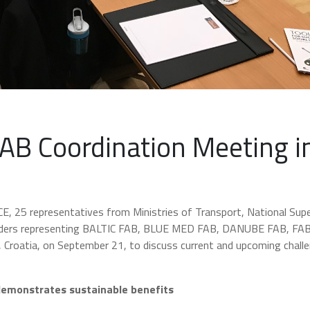
FAB Coordination Meeting i
 CE, 25 representatives from Ministries of Transport, National Sup
viders representing BALTIC FAB, BLUE MED FAB, DANUBE FAB, FA
 Croatia, on September 21, to discuss current and upcoming chall
demonstrates sustainable benefits