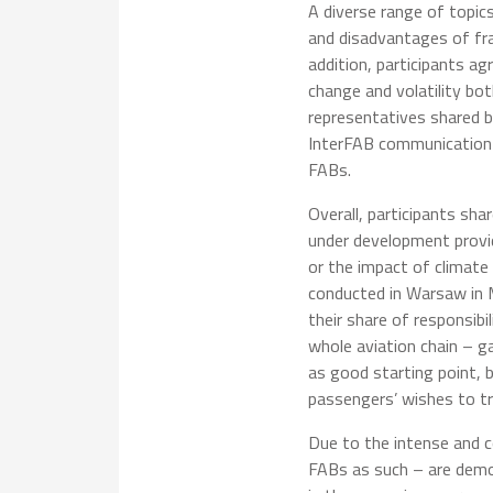
A diverse range of topic
and disadvantages of fr
addition, participants ag
change and volatility bo
representatives shared b
InterFAB communication 
FABs.
Overall, participants sha
under development provide
or the impact of climate
conducted in Warsaw in Ma
their share of responsib
whole aviation chain – g
as good starting point, 
passengers’ wishes to tr
Due to the intense and co
FABs as such – are demo