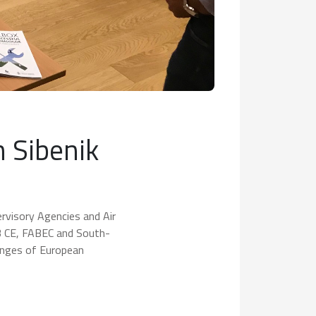
n Sibenik
ervisory Agencies and Air
B CE, FABEC and South-
enges of European