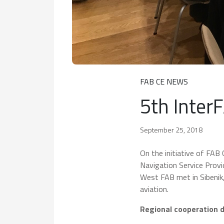
FAB CE NEWS
5th Inter
September 25, 2018
On the initiative of FAB
Navigation Service Pro
West FAB met in Sibenik,
aviation.
Regional cooperation 