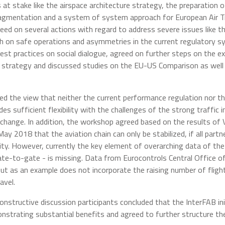
s at stake like the airspace architecture strategy, the preparation
agmentation and a system of system approach for European Air Tra
reed on several actions with regard to address severe issues like t
th on safe operations and asymmetries in the current regulatory 
est practices on social dialogue, agreed on further steps on the
strategy and discussed studies on the EU-US Comparison as well 
red the view that neither the current performance regulation nor th
s sufficient flexibility with the challenges of the strong traffic inc
 change. In addition, the workshop agreed based on the results of 
y 2018 that the aviation chain can only be stabilized, if all partn
ility. However, currently the key element of overarching data of t
ate-to-gate - is missing. Data from Eurocontrols Central Office of
but as an example does not incorporate the raising number of fligh
avel.
nstructive discussion participants concluded that the InterFAB ini
nstrating substantial benefits and agreed to further structure t