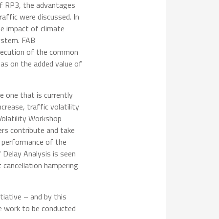
 of RP3, the advantages
ffic were discussed. In
he impact of climate
system. FAB
 execution of the common
as on the added value of
e one that is currently
rease, traffic volatility
Volatility Workshop
ers contribute and take
he performance of the
 Delay Analysis is seen
t cancellation hampering
tiative – and by this
he work to be conducted