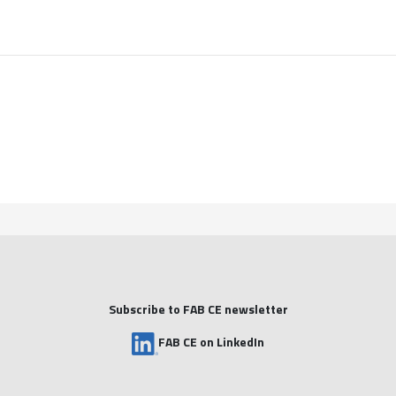
Subscribe to FAB CE newsletter
FAB CE on LinkedIn