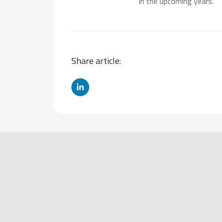
in the upcoming years.
Share article: