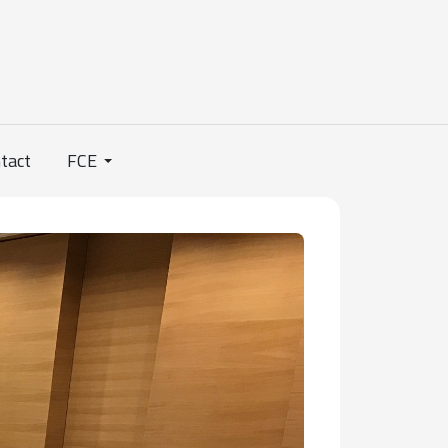
tact
FCE