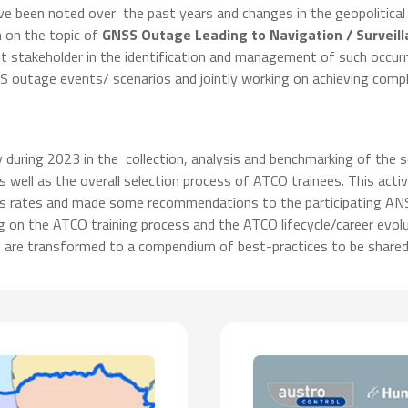
ve been noted over the past years and changes in the geopolitical
n on the topic of
GNSS Outage Leading to Navigation / Surveil
 stakeholder in the identification and management of such occurren
SS outage events/ scenarios and jointly working on achieving com
uring 2023 in the collection, analysis and benchmarking of the s
 as well as the overall selection process of ATCO trainees. This a
ss rates and made some recommendations to the participating ANSP
ng on the ATCO training process and the ATCO lifecycle/career evol
ts are transformed to a compendium of best-practices to be shared