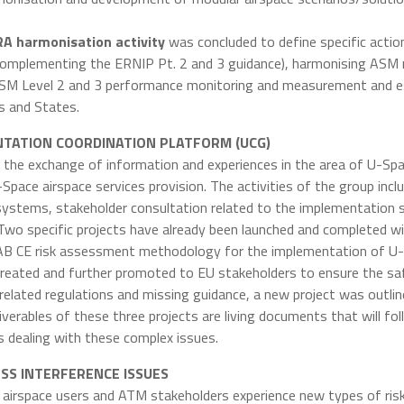
A harmonisation activity
was concluded to define specific acti
complementing the ERNIP Pt. 2 and 3 guidance), harmonising ASM re
ASM Level 2 and 3 performance monitoring and measurement and e
 and States.
NTATION COORDINATION PLATFORM (UCG)
the exchange of information and experiences in the area of U-Spac
pace airspace services provision. The activities of the group incl
 systems, stakeholder consultation related to the implementation
Two specific projects have already been launched and completed w
B CE risk assessment methodology for the implementation of U-Sp
eated and further promoted to EU stakeholders to ensure the safe
 related regulations and missing guidance, a new project was outli
erables of these three projects are living documents that will fo
s dealing with these complex issues.
NSS INTERFERENCE ISSUES
 airspace users and ATM stakeholders experience new types of risk