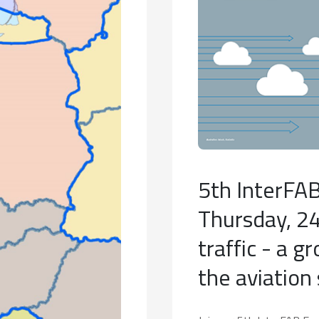
5th InterFAB
Thursday, 24 
traffic - a g
the aviation