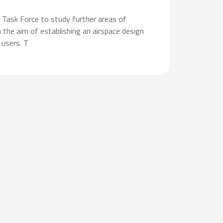
 Task Force to study further areas of
 the aim of establishing an airspace design
 users. T