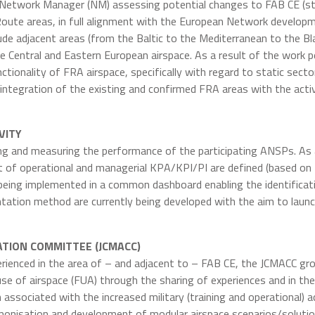
 Network Manager (NM) assessing potential changes to FAB CE (st
oute areas, in full alignment with the European Network developm
clude adjacent areas (from the Baltic to the Mediterranean to the 
Central and Eastern European airspace. As a result of the work p
ctionality of FRA airspace, specifically with regard to static sect
 integration of the existing and confirmed FRA areas with the act
VITY
ing and measuring the performance of the participating ANSPs. As 
list of operational and managerial KPA/KPI/PI are defined (bas
 being implemented in a common dashboard enabling the identificat
sentation method are currently being developed with the aim to lau
NATION COMMITTEE (JCMACC)
xperienced in the area of – and adjacent to – FAB CE, the JCMACC gr
se of airspace (FUA) through the sharing of experiences and in the
associated with the increased military (training and operational) ac
onisation and development of modular airspace scenarios/soluti