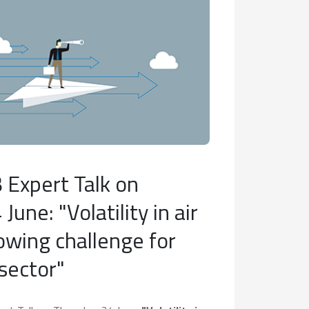
 Expert Talk on
June: "Volatility in air
rowing challenge for
 sector"