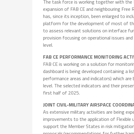
The task force is working together with the
expansion of FAB CE and neighbouring Free R
has, since its inception, been enlarged to in
platform for the development of most of the 
to assess relevant solutions on interface fun
provision focusing on operational issues and
level.
FAB CE PERFORMANCE MONITORING ACTI
FAB CE is working on a solution for monitor
dashboard is being developed containing a 
performance areas and indicators) which are
level. The selected indicators and their pre
first half of 2025.
JOINT CIVIL-MILITARY AIRSPACE COORDI
As extensive military activities are being e
improvements to the application of Flexible u
support the Member States in risk mitigation 
proposals/recommendations for further harm