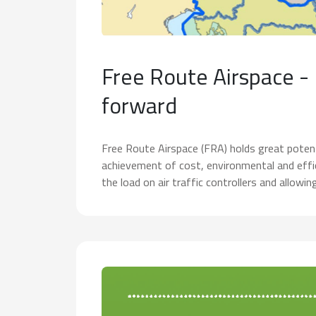
Free Route Airspace -
forward
Free Route Airspace (FRA) holds great potent
achievement of cost, environmental and effic
the load on air traffic controllers and allowin