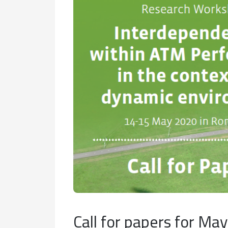
Call for papers for M