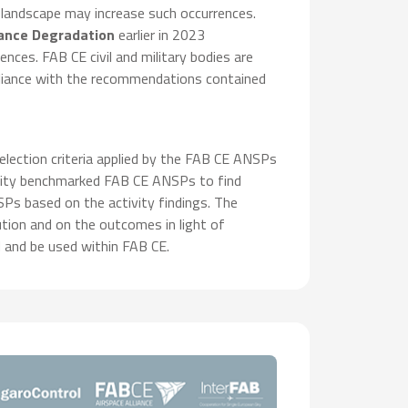
 landscape may increase such occurrences.
lance Degradation
earlier in 2023
ces. FAB CE civil and military bodies are
pliance with the recommendations contained
election criteria applied by the FAB CE ANSPs
ctivity benchmarked FAB CE ANSPs to find
s based on the activity findings. The
ution and on the outcomes in light of
 and be used within FAB CE.