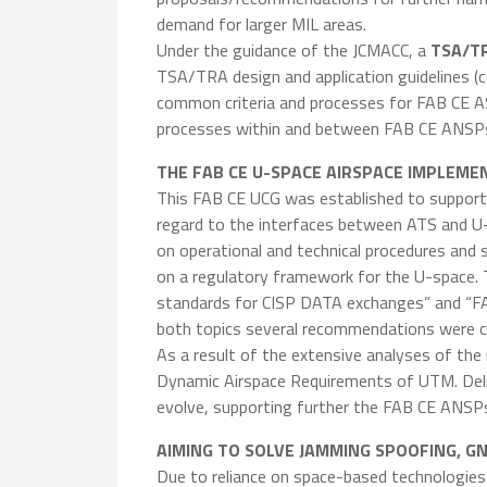
demand for larger MIL areas.
Under the guidance of the JCMACC, a
TSA/TR
TSA/TRA design and application guidelines (
common criteria and processes for FAB CE 
processes within and between FAB CE ANSPs
THE FAB CE U-SPACE AIRSPACE IMPLEME
This FAB CE UCG was established to support 
regard to the interfaces between ATS and U-S
on operational and technical procedures and
on a regulatory framework for the U-space. 
standards for CISP DATA exchanges” and “FA
both topics several recommendations were cr
As a result of the extensive analyses of the
Dynamic Airspace Requirements of UTM. Deliv
evolve, supporting further the FAB CE ANSP
AIMING TO SOLVE JAMMING SPOOFING, G
Due to reliance on space-based technologies