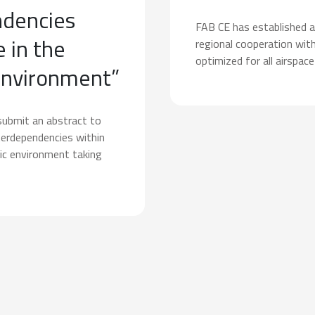
ndencies
FAB CE has established a
 in the
regional cooperation with
optimized for all airspace
environment”
submit an abstract to
terdependencies within
ic environment taking