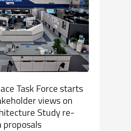
ace Task Force starts
akeholder views on
hitecture Study re-
n proposals