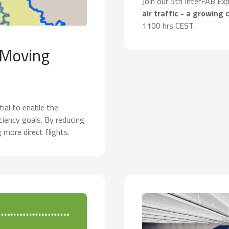
Join our 5th InterFAB Ex
air traffic - a growing 
1100 hrs CEST.
 Moving
ial to enable the
iency goals. By reducing
g more direct flights.