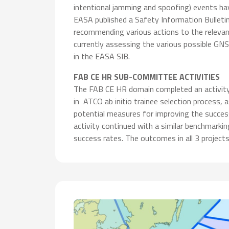
intentional jamming and spoofing) events ha
EASA published a Safety Information Bulleti
recommending various actions to the relevant
currently assessing the various possible GN
in the EASA SIB.
FAB CE HR SUB-COMMITTEE ACTIVITIES
The FAB CE HR domain completed an activity d
in ATCO ab initio trainee selection process,
potential measures for improving the succe
activity continued with a similar benchmarki
success rates. The outcomes in all 3 projec