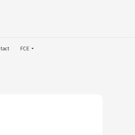
tact
FCE