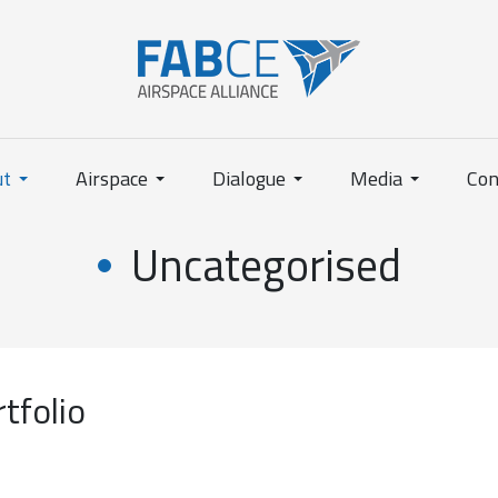
ut
Airspace
Dialogue
Media
Con
Uncategorised
tfolio