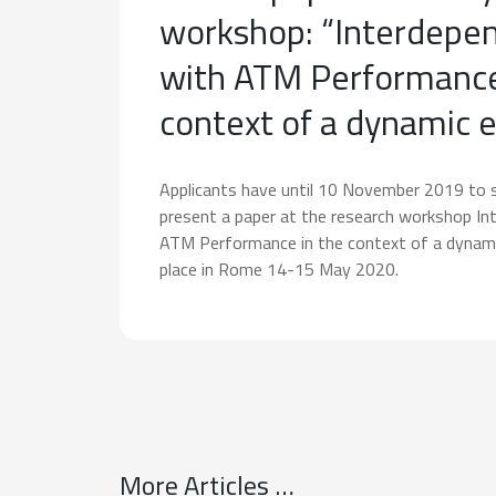
workshop: “Interdepe
with ATM Performance
context of a dynamic 
Applicants have until 10 November 2019 to 
present a paper at the research workshop In
ATM Performance in the context of a dynam
place in Rome 14-15 May 2020.
More Articles …