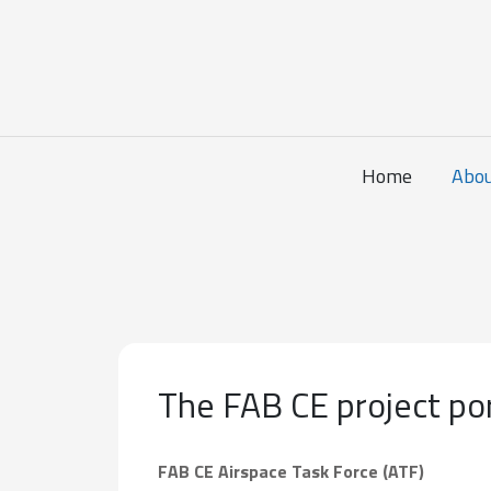
Home
Abo
The FAB CE project por
FAB CE Airspace Task Force (ATF)