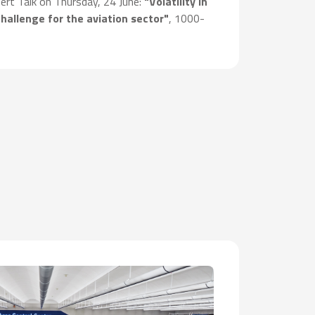
pert Talk on Thursday, 24 June:
"Volatility in
challenge for the aviation sector"
, 1000-