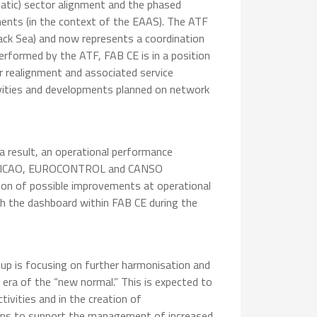
atic) sector alignment and the phased
ents (in the context of the EAAS). The ATF
Black Sea) and now represents a coordination
erformed by the ATF, FAB CE is in a position
or realignment and associated service
ivities and developments planned on network
a result, an operational performance
ed on ICAO, EUROCONTROL and CANSO
ion of possible improvements at operational
nch the dashboard within FAB CE during the
oup is focusing on further harmonisation and
 era of the “new normal.” This is expected to
tivities and in the creation of
ons to support the management of increased