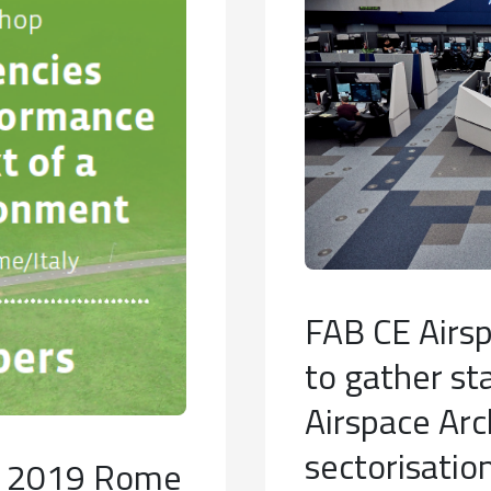
FAB CE Airsp
to gather st
Airspace Arc
sectorisatio
ay 2019 Rome