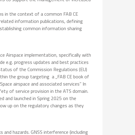
ons in the context of a common FAB CE
lated information publications, defining
stablishing common information sharing
e Airspace implementation, specifically with
ude e.g. progress updates and best practices
 status of the Commission Regulations (EU)
ithin the group targeting a „FAB CE book of
ace airspace and associated services” In
ty of service provision in the ATS domain.
ned and launched in Spring 2025 on the
llow up on the regulatory changes as they
s and hazards. GNSS interference (including